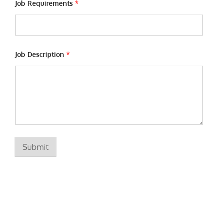
e
Job Requirements
*
J
o
b
Job Description
*
Submit