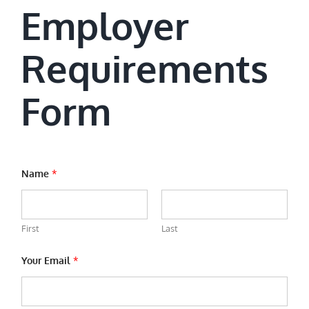
Employer
Requirements
Form
Name
*
First
Last
Your Email
*