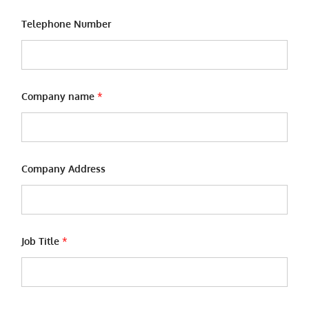
Telephone Number
Company name
*
Company Address
n
Job Title
*
a
m
e
n
a
m