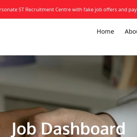
onate ST Recruitment Centre with fake job offers and pa
Home
Abo
Job Dashboard