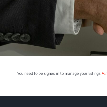
You need to be signed in to manage your listings.