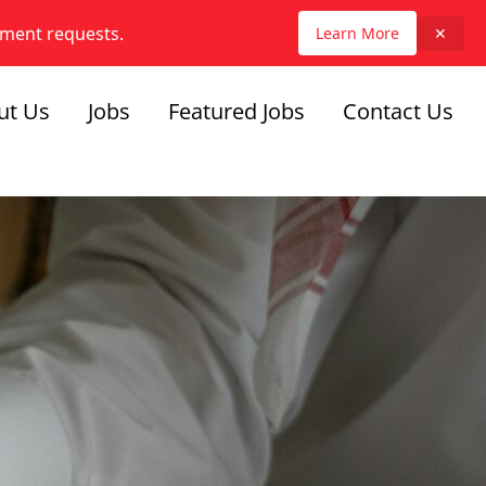
yment requests.
Learn More
✕
ut Us
Jobs
Featured Jobs
Contact Us