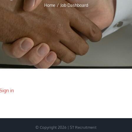
Home
/
Job Dashboard
Sign in
© Copyright 2026 | ST Recruitment