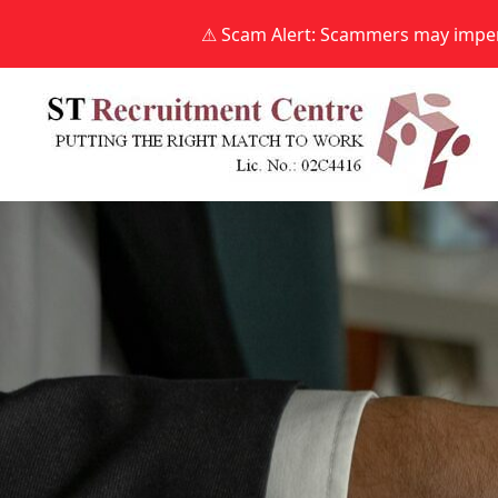
⚠ Scam Alert: Scammers may impers
Skip
to
content