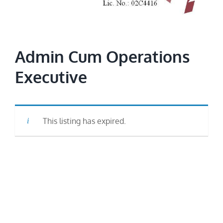
Image
Admin Cum Operations
Executive
This listing has expired.