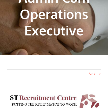
Operations
Executive
Next
View
Larger