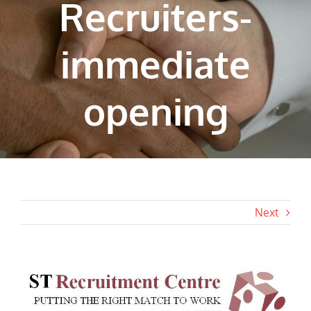
Recruiters-
immediate
opening
Next
View
Larger