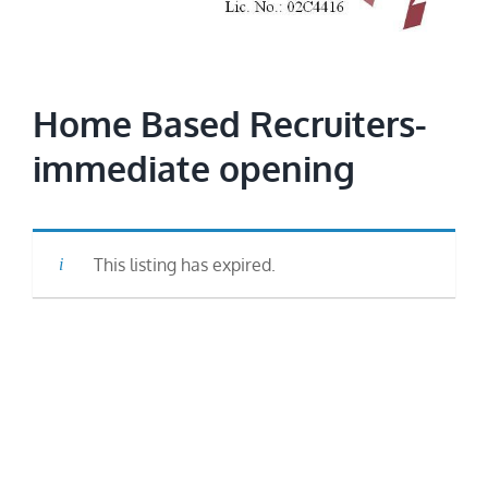
Image
Home Based Recruiters-
immediate opening
This listing has expired.