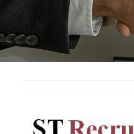
View
Larger
Image