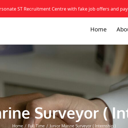
onate ST Recruitment Centre with fake job offers and pa
Home
Abo
rine Surveyor ( In
Home
/
Full Time
/
Junior Marine Surveyor ( Internship )