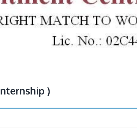
Internship )