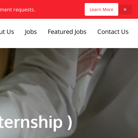
yment requests.
Learn More
✕
ut Us
Jobs
Featured Jobs
Contact Us
ternship )