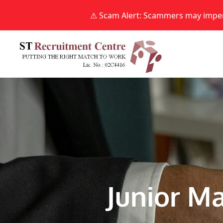
⚠ Scam Alert: Scammers may impers
Skip
to
content
Junior Ma