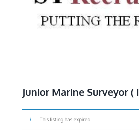
Junior Marine Surveyor ( 
This listing has expired.