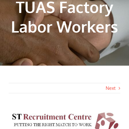
TUAS Factory
Labor Workers
Next
View
Larger