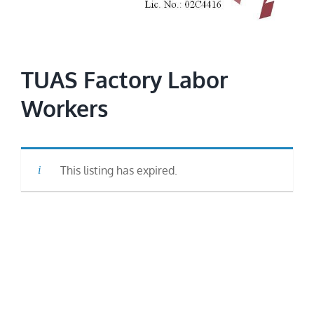
Image
TUAS Factory Labor
Workers
This listing has expired.